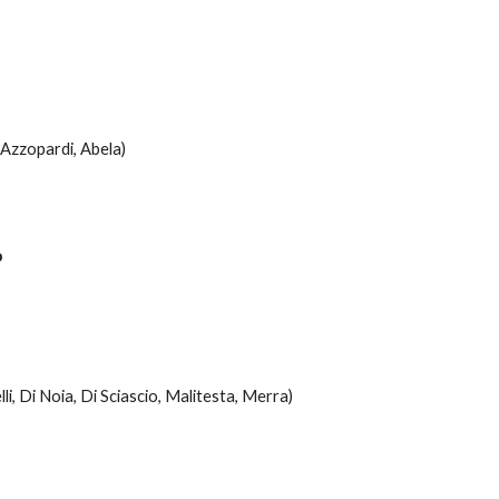
, Azzopardi, Abela)
o
lli, Di Noia, Di Sciascio, Malitesta, Merra)