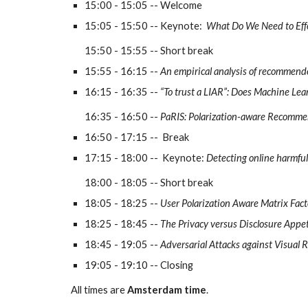
15:00 - 15:05 -- Welcome
15:05 - 15:50 -- Keynote:  
What Do We Need to Eff
15:50 - 1
5
:
55
 -- Short break
1
5
:
55
 - 1
6
:
1
5 -- 
An empirical analysis of recommende
16:
1
5 - 16:
35
 -- 
“To trust a LIAR”: Does Machine Lear
16:
35
 - 1
6
:
50
 -- 
PaRIS: Polarization-aware Recomme
16:50 - 
17:15 -- 
Break
17:1
5
 - 18:00 --  
Keynote: 
Detecting online harmful
18:00 - 18:
0
5 -- 
Short break
18:05 - 18:25 -- 
User Polarization Aware Matrix Fac
18:
2
5 - 1
8
:4
5
 -- 
The Privacy versus Disclosure App
1
8
:4
5
 - 19:0
5
 -- 
Adversarial Attacks against Visual 
19:0
5
 - 19:
10
 -- Closing
All times are 
Amsterdam time
.