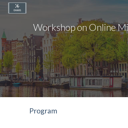
Sk
Workshop on Online M
Program