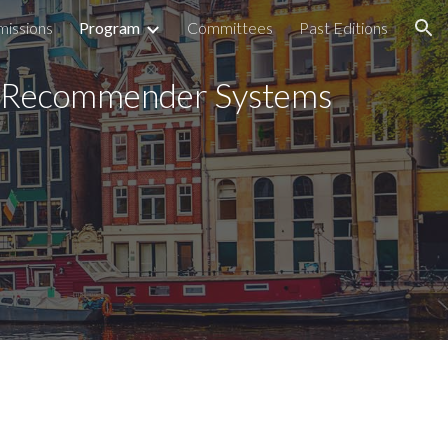
missions
Program
Committees
Past Editions
ion
e Recommender Systems