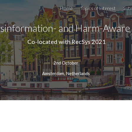
Home
Topics of Interest
Sub
ip to main content
Skip to navigat
isinformation- and Harm-Awar
 Co-located with RecSys 202
1
2nd October
Amsterdam, Netherlands