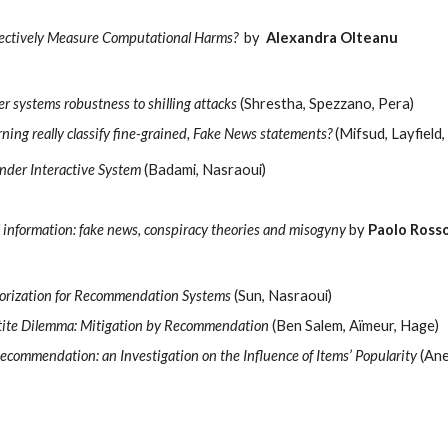
ectively Measure Computational Harms?
by  
Alexandra Olteanu 
r systems robustness to shilling attacks
 (Shrestha, Spezzano, Pera)
ning really classify fine-grained, Fake News statements?
 (Mifsud, Layfield
nder Interactive System
 (Badami, Nasraoui)
 information: fake news, conspiracy theories and misogyny 
by 
Paolo Ross
torization for Recommendation Systems
 (Sun, Nasraoui)
etite Dilemma: Mitigation by Recommendation
 (Ben Salem, Aïmeur, Hage)
Recommendation: an Investigation on the Influence of Items’ Popularity
 (Ane